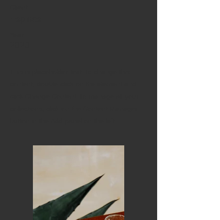
Client:
Espinas
Year:
2023
This is placeholder text. To change this
content, double-click on the element and
click Change Content. To manage all your
collections, click on the Content Manager
button in the Add panel on the left.