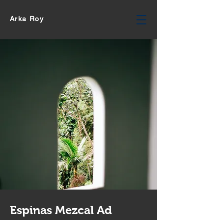
Arka Roy
Espinas Mezcal Ad